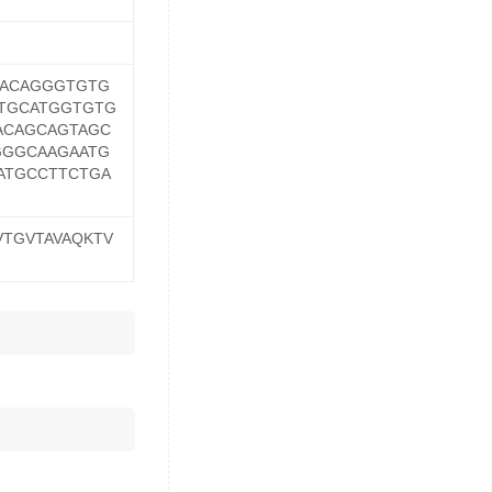
AACAGGGTGTG
TGCATGGTGTG
ACAGCAGTAGC
GGGCAAGAATG
ATGCCTTCTGA
VTGVTAVAQKTV