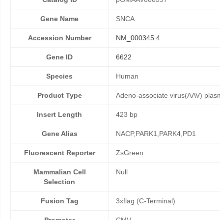
Gene Name
SNCA
Accession Number
NM_000345.4
Gene ID
6622
Species
Human
Product Type
Adeno-associate virus(AAV) plas
Insert Length
423 bp
Gene Alias
NACP,PARK1,PARK4,PD1
Fluorescent Reporter
ZsGreen
Mammalian Cell
Null
Selection
Fusion Tag
3xflag (C-Terminal)