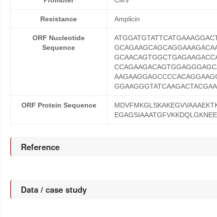
Promoter
CMV
Resistance
Amplicin
ORF Nucleotide
ATGGATGTATTCATGAAAGGA
Sequence
GCAGAAGCAGCAGGAAAGACA
GCAACAGTGGCTGAGAAGACC
CCAGAAGACAGTGGAGGGAGC
AAGAAGGAGCCCCACAGGAAGG
GGAAGGGTATCAAGACTACGAA
ORF Protein Sequence
MDVFMKGLSKAKEGVVAAAEKT
EGAGSIAAATGFVKKDQLGKNE
Reference
Data / case study