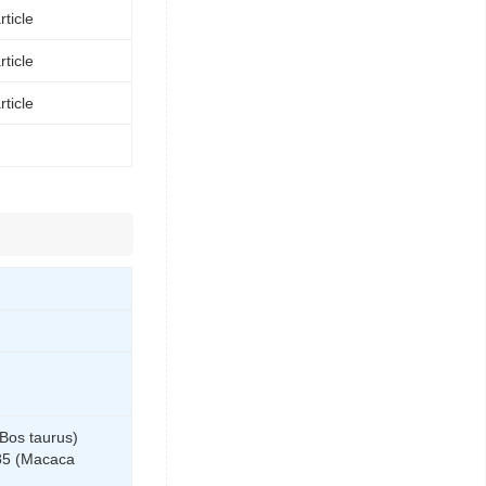
ticle
ticle
ticle
Bos taurus)
85 (Macaca