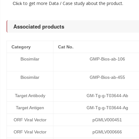
to get more Data / Case study about the product.
Click
Associated products
Category
Cat No.
Biosimilar
GMP-Bios-ab-106
Biosimilar
GMP-Bios-ab-455
Target Antibody
GM-Tg-g-T03644-Ab
Target Antigen
GM-Tg-g-T03644-Ag
ORF Viral Vector
pGMLV000451
ORF Viral Vector
pGMLV000666