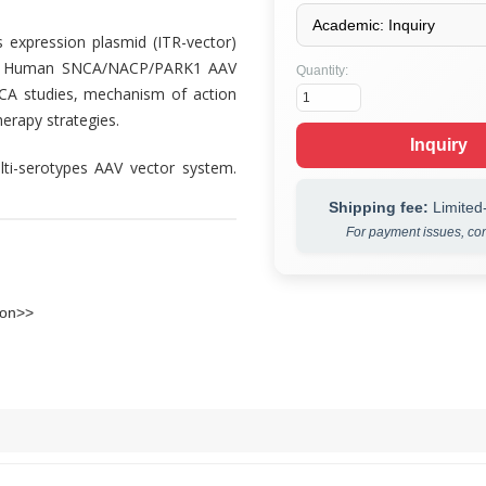
xpression plasmid (ITR-vector)
ied Human SNCA/NACP/PARK1 AAV
Quantity:
SNCA studies, mechanism of action
erapy strategies.
Inquiry
ti-serotypes AAV vector system.
Shipping fee:
Limited-
For payment issues, con
ion>>