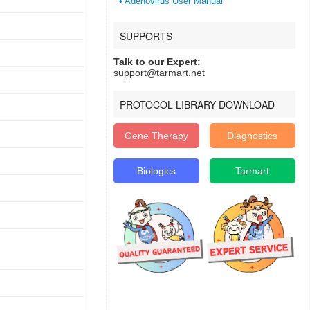
• Adenovirus User Manual
SUPPORTS
Talk to our Expert:
support@tarmart.net
PROTOCOL LIBRARY DOWNLOAD
Gene Therapy
Diagnostics
Biologics
Tarmart