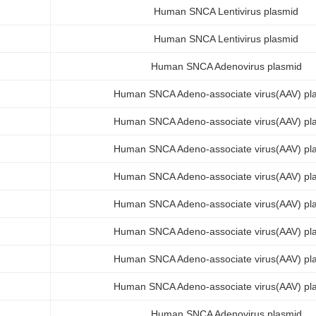
Human SNCA Lentivirus plasmid
Human SNCA Lentivirus plasmid
Human SNCA Adenovirus plasmid
Human SNCA Adeno-associate virus(AAV) pl
Human SNCA Adeno-associate virus(AAV) pl
Human SNCA Adeno-associate virus(AAV) pl
Human SNCA Adeno-associate virus(AAV) pl
Human SNCA Adeno-associate virus(AAV) pl
Human SNCA Adeno-associate virus(AAV) pl
Human SNCA Adeno-associate virus(AAV) pl
Human SNCA Adeno-associate virus(AAV) pl
Human SNCA Adenovirus plasmid