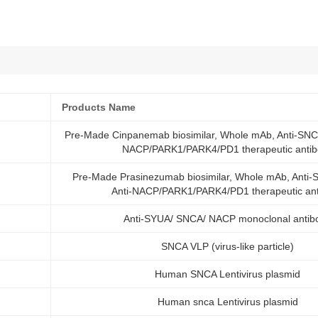
Products Name
Pre-Made Cinpanemab biosimilar, Whole mAb, Anti-SNCA
NACP/PARK1/PARK4/PD1 therapeutic antib
Pre-Made Prasinezumab biosimilar, Whole mAb, Anti-
Anti-NACP/PARK1/PARK4/PD1 therapeutic an
Anti-SYUA/ SNCA/ NACP monoclonal antib
SNCA VLP (virus-like particle)
Human SNCA Lentivirus plasmid
Human snca Lentivirus plasmid