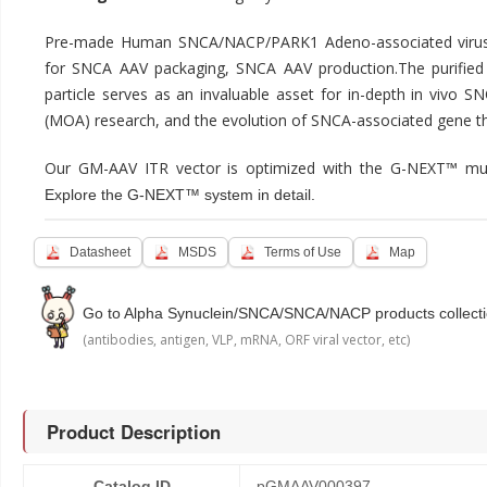
Pre-made Human SNCA/NACP/PARK1 Adeno-associated virus e
for SNCA AAV packaging, SNCA AAV production.The purif
particle serves as an invaluable asset for in-depth in vivo 
(MOA) research, and the evolution of SNCA-associated gene th
Our GM-AAV ITR vector is optimized with the G-NEXT™ mul
Explore the G-NEXT™ system in detail.
Datasheet
MSDS
Terms of Use
Map
Go to Alpha Synuclein/SNCA/SNCA/NACP products collect
(antibodies, antigen, VLP, mRNA, ORF viral vector, etc)
Product Description
Catalog ID
pGMAAV000397