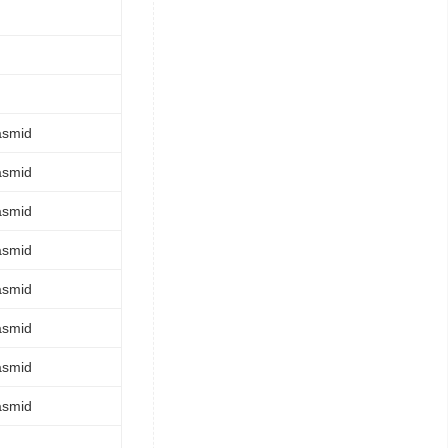
asmid
asmid
asmid
asmid
asmid
asmid
asmid
asmid