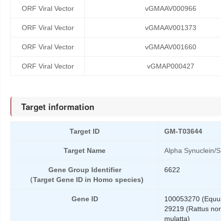
ORF Viral Vector
vGMAAV000966
ORF Viral Vector
vGMAAV001373
ORF Viral Vector
vGMAAV001660
ORF Viral Vector
vGMAP000427
Target information
Target ID
GM-T03644
Target Name
Alpha Synuclein/
Gene Group Identifier
6622
（Target Gene ID in Homo species)
Gene ID
100053270 (Equus
29219 (Rattus nor
mulatta)