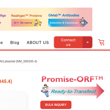
Contact
ce
Blog
ABOUT US
us
V) plasmid (NM_000345.4)
45.4)
e
BULK INQUIRY