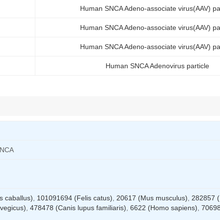
Human SNCA Adeno-associate virus(AAV) par
Human SNCA Adeno-associate virus(AAV) par
Human SNCA Adeno-associate virus(AAV) par
Human SNCA Adenovirus particle
SNCA
 caballus)
,
101091694 (Felis catus)
,
20617 (Mus musculus)
,
282857 (
vegicus)
,
478478 (Canis lupus familiaris)
,
6622 (Homo sapiens)
,
7069