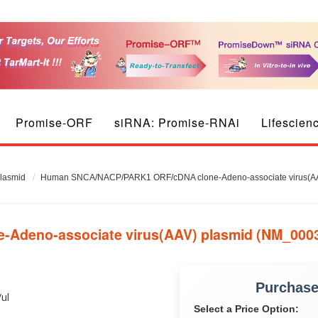
Promise-ORF
siRNA: Promise-RNAi
Lifescien
plasmid
Human SNCA/NACP/PARK1 ORF/cDNA clone-Adeno-associate virus(AA
deno-associate virus(AAV) plasmid (NM_0003
Purchas
/ul
Select a Price Option: