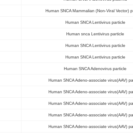
Human SNCA Mammalian (Non-Viral Vector) p
Human SNCA Lentivirus particle
Human snca Lentivirus particle
Human SNCA Lentivirus particle
Human SNCA Lentivirus particle
Human SNCA Adenovirus particle
Human SNCA Adeno-associate virus(AAV) par
Human SNCA Adeno-associate virus(AAV) par
Human SNCA Adeno-associate virus(AAV) par
Human SNCA Adeno-associate virus(AAV) par
Human SNCA Adeno-associate virus(AAV) par