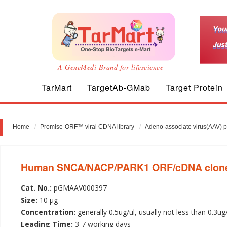
A GeneMedi Brand for lifescience
TarMart
TargetAb-GMab
Target Protein
Home
Promise-ORF™ viral CDNA library
Adeno-associate virus(AAV) 
Human SNCA/NACP/PARK1 ORF/cDNA clone-A
Cat. No.:
pGMAAV000397
Size:
10 µg
Concentration:
generally 0.5ug/ul, usually not less than 0.3ug
Leading Time:
3-7 working days