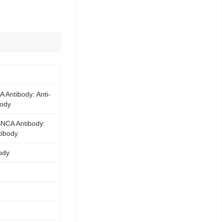
 Antibody: Anti-
ody
SNCA Antibody:
tibody
ody