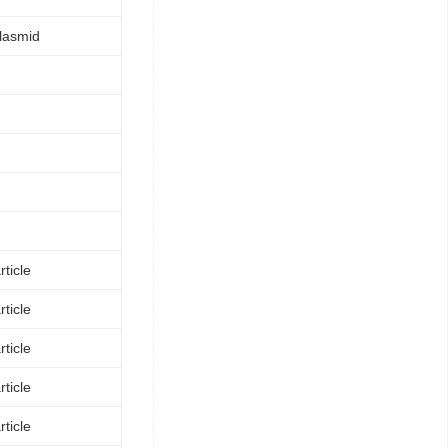
lasmid
ticle
ticle
ticle
ticle
ticle