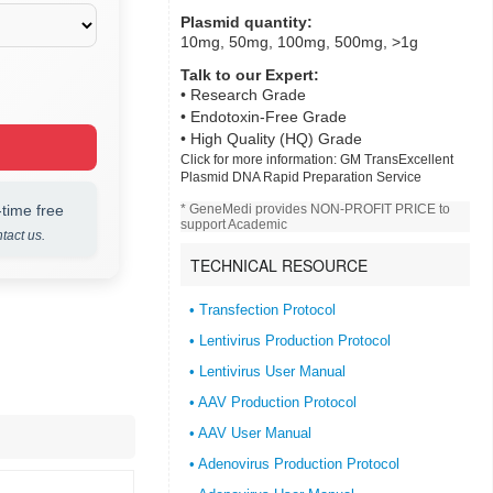
Plasmid quantity:
10mg, 50mg, 100mg, 500mg, >1g
Talk to our Expert:
• Research Grade
• Endotoxin-Free Grade
• High Quality (HQ) Grade
Click for more information:
GM TransExcellent
Plasmid DNA Rapid Preparation Service
time free
* GeneMedi provides NON-PROFIT PRICE to
support Academic
tact us.
TECHNICAL RESOURCE
• Transfection Protocol
• Lentivirus Production Protocol
• Lentivirus User Manual
• AAV Production Protocol
• AAV User Manual
• Adenovirus Production Protocol