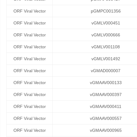
ORF Viral Vector
pGMPC001356
ORF Viral Vector
vGMLV000451
ORF Viral Vector
vGMLV000666
ORF Viral Vector
vGMLV001108
ORF Viral Vector
vGMLV001492
ORF Viral Vector
vGMAD000007
ORF Viral Vector
vGMAAV000133
ORF Viral Vector
vGMAAV000397
ORF Viral Vector
vGMAAV000411
ORF Viral Vector
vGMAAV000557
ORF Viral Vector
vGMAAV000965