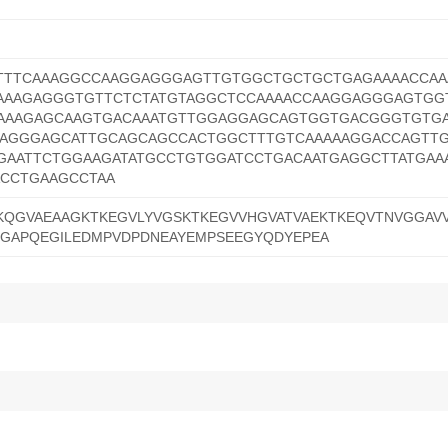
CTTTCAAAGGCCAAGGAGGGAGTTGTGGCTGCTGCTGAGAAAACCA
AAAGAGGGTGTTCTCTATGTAGGCTCCAAAACCAAGGAGGGAGTGG
AAAGAGCAAGTGACAAATGTTGGAGGAGCAGTGGTGACGGGTGTG
AGGGAGCATTGCAGCAGCCACTGGCTTTGTCAAAAAGGACCAGTT
AATTCTGGAAGATATGCCTGTGGATCCTGACAATGAGGCTTATGAA
CCTGAAGCCTAA
KQGVAEAAGKTKEGVLYVGSKTKEGVVHGVATVAEKTKEQVTNVGGAV
EGAPQEGILEDMPVDPDNEAYEMPSEEGYQDYEPEA