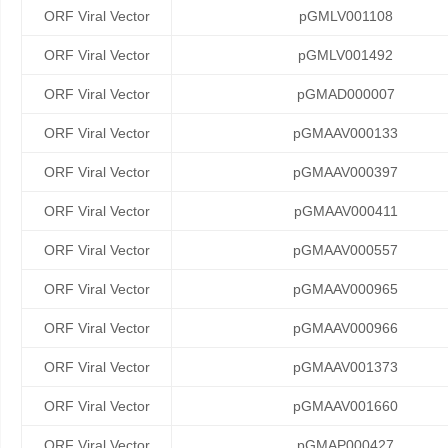
ORF Viral Vector
pGMLV001108
ORF Viral Vector
pGMLV001492
ORF Viral Vector
pGMAD000007
ORF Viral Vector
pGMAAV000133
ORF Viral Vector
pGMAAV000397
ORF Viral Vector
pGMAAV000411
ORF Viral Vector
pGMAAV000557
ORF Viral Vector
pGMAAV000965
ORF Viral Vector
pGMAAV000966
ORF Viral Vector
pGMAAV001373
ORF Viral Vector
pGMAAV001660
ORF Viral Vector
pGMAP000427