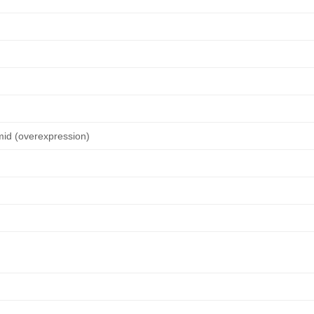
mid (overexpression)