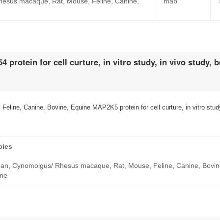
esus macaque, Rat, Mouse, Feline, Canine,
mab
rotein for cell curture, in vitro study, in vivo study,
e, Canine, Bovine, Equine MAP2K5 protein for cell curture, in vitro study
cies
n, Cynomolgus/ Rhesus macaque, Rat, Mouse, Feline, Canine, Bovin
ine