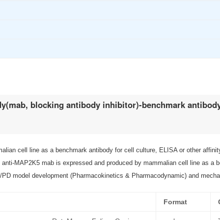
y(mab, blocking antibody inhibitor)-benchmark antibod
 cell line as a benchmark antibody for cell culture, ELISA or other affini
i-MAP2K5 mab is expressed and produced by mammalian cell line as a bench
 PK/PD model development (Pharmacokinetics & Pharmacodynamic) and mecha
Format