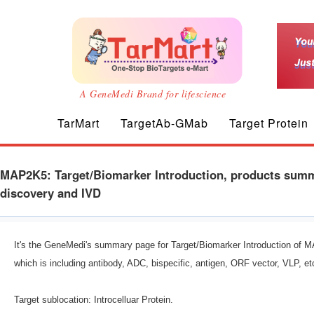
A GeneMedi Brand for lifescience
TarMart
TargetAb-GMab
Target Protein
MAP2K5: Target/Biomarker Introduction, products summa
discovery and IVD
It's the GeneMedi's summary page for Target/Biomarker Introduction of M
which is including antibody, ADC, bispecific, antigen, ORF vector, VLP,
Target sublocation: Introcelluar Protein.