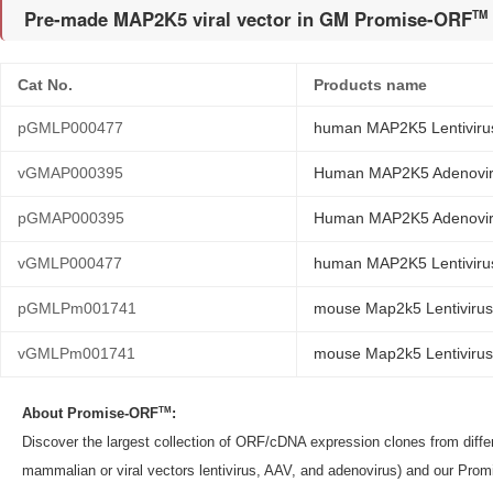
Pre-made MAP2K5 viral vector in GM Promise-ORF
TM
Cat No.
Products name
pGMLP000477
human MAP2K5 Lentiviru
vGMAP000395
Human MAP2K5 Adenoviru
pGMAP000395
Human MAP2K5 Adenovir
vGMLP000477
human MAP2K5 Lentivirus
pGMLPm001741
mouse Map2k5 Lentivirus
vGMLPm001741
mouse Map2k5 Lentivirus 
TM
About Promise-ORF
:
Discover the largest collection of ORF/cDNA expression clones from dif
mammalian or viral vectors lentivirus, AAV, and adenovirus) and our Pro