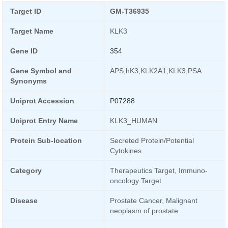
Target ID
GM-T36935
Target Name
KLK3
Gene ID
354
Gene Symbol and
APS,hK3,KLK2A1,KLK3,PSA
Synonyms
Uniprot Accession
P07288
Uniprot Entry Name
KLK3_HUMAN
Protein Sub-location
Secreted Protein/Potential
Cytokines
Category
Therapeutics Target, Immuno-
oncology Target
Disease
Prostate Cancer, Malignant
neoplasm of prostate