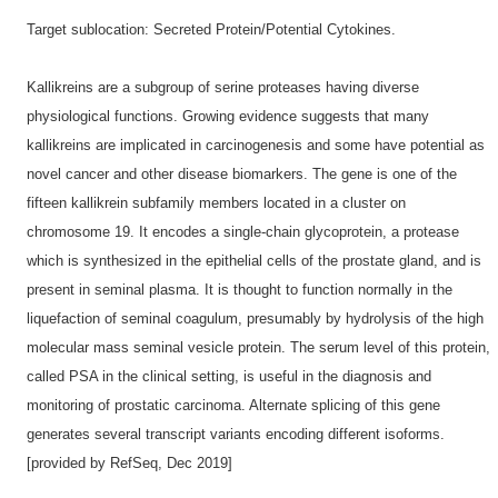
Target sublocation: Secreted Protein/Potential Cytokines.
Kallikreins are a subgroup of serine proteases having diverse
physiological functions. Growing evidence suggests that many
kallikreins are implicated in carcinogenesis and some have potential as
novel cancer and other disease biomarkers. The gene is one of the
fifteen kallikrein subfamily members located in a cluster on
chromosome 19. It encodes a single-chain glycoprotein, a protease
which is synthesized in the epithelial cells of the prostate gland, and is
present in seminal plasma. It is thought to function normally in the
liquefaction of seminal coagulum, presumably by hydrolysis of the high
molecular mass seminal vesicle protein. The serum level of this protein,
called PSA in the clinical setting, is useful in the diagnosis and
monitoring of prostatic carcinoma. Alternate splicing of this gene
generates several transcript variants encoding different isoforms.
[provided by RefSeq, Dec 2019]