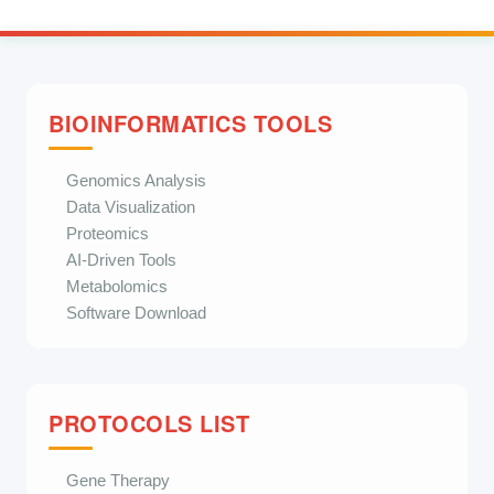
BIOINFORMATICS TOOLS
Genomics Analysis
Data Visualization
Proteomics
AI-Driven Tools
Metabolomics
Software Download
PROTOCOLS LIST
Gene Therapy