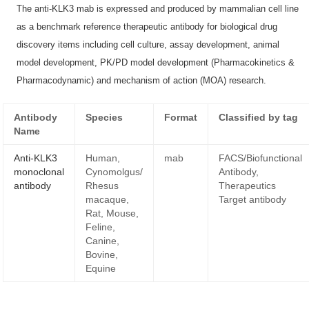
The anti-KLK3 mab is expressed and produced by mammalian cell line
as a benchmark reference therapeutic antibody for biological drug
discovery items including cell culture, assay development, animal
model development, PK/PD model development (Pharmacokinetics &
Pharmacodynamic) and mechanism of action (MOA) research.
Antibody
Species
Format
Classified by tag
Name
Anti-KLK3
Human,
mab
FACS/Biofunctional
monoclonal
Cynomolgus/
Antibody,
antibody
Rhesus
Therapeutics
macaque,
Target antibody
Rat, Mouse,
Feline,
Canine,
Bovine,
Equine