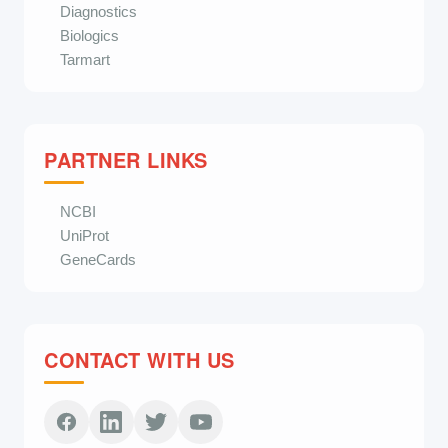
Diagnostics
Biologics
Tarmart
PARTNER LINKS
NCBI
UniProt
GeneCards
CONTACT WITH US