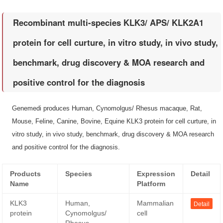
Recombinant multi-species KLK3/ APS/ KLK2A1
protein for cell curture, in vitro study, in vivo study,
benchmark, drug discovery & MOA research and
positive control for the diagnosis
Genemedi produces Human, Cynomolgus/ Rhesus macaque, Rat,
Mouse, Feline, Canine, Bovine, Equine KLK3 protein for cell curture, in
vitro study, in vivo study, benchmark, drug discovery & MOA research
and positive control for the diagnosis.
Products
Species
Expression
Detail
Name
Platform
KLK3
Human,
Mammalian
Detail
protein
Cynomolgus/
cell