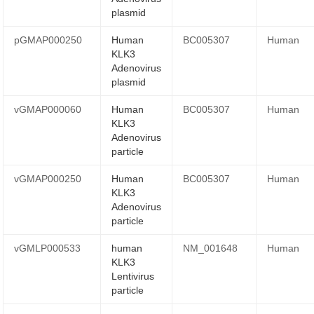
plasmid
pGMAP000250
Human
BC005307
Human
KLK3
Adenovirus
plasmid
vGMAP000060
Human
BC005307
Human
KLK3
Adenovirus
particle
vGMAP000250
Human
BC005307
Human
KLK3
Adenovirus
particle
vGMLP000533
human
NM_001648
Human
KLK3
Lentivirus
particle