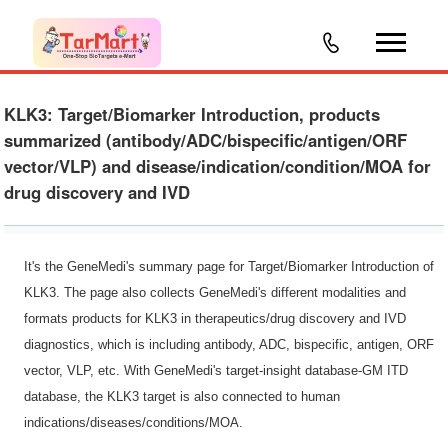
KLK3: Target/Biomarker Introduction, products
summarized (antibody/ADC/bispecific/antigen/ORF
vector/VLP) and disease/indication/condition/MOA for
drug discovery and IVD
It's the GeneMedi's summary page for Target/Biomarker Introduction of
KLK3. The page also collects GeneMedi's different modalities and
formats products for KLK3 in therapeutics/drug discovery and IVD
diagnostics, which is including antibody, ADC, bispecific, antigen, ORF
vector, VLP, etc. With GeneMedi's target-insight database-GM ITD
database, the KLK3 target is also connected to human
indications/diseases/conditions/MOA.