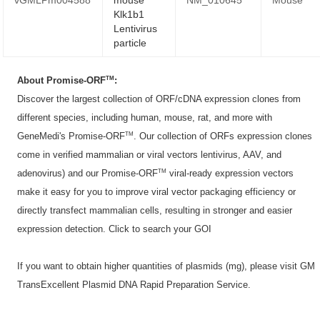
Klk1b1
Lentivirus
particle
TM
About Promise-ORF
:
Discover the largest collection of ORF/cDNA expression clones from
different species, including human, mouse, rat, and more with
TM
GeneMedi's Promise-ORF
. Our collection of ORFs expression clones
come in verified mammalian or viral vectors lentivirus, AAV, and
TM
adenovirus) and our Promise-ORF
viral-ready expression vectors
make it easy for you to improve viral vector packaging efficiency or
directly transfect mammalian cells, resulting in stronger and easier
expression detection. Click to
search your GOI
If you want to obtain higher quantities of plasmids (mg), please visit
GM
TransExcellent Plasmid DNA Rapid Preparation Service
.