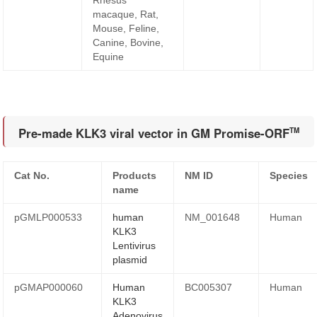
Rhesus
macaque, Rat,
Mouse, Feline,
Canine, Bovine,
Equine
Pre-made KLK3 viral vector in GM Promise-ORF
TM
Cat No.
Products
NM ID
Species
name
pGMLP000533
human
NM_001648
Human
KLK3
Lentivirus
plasmid
pGMAP000060
Human
BC005307
Human
KLK3
Adenovirus