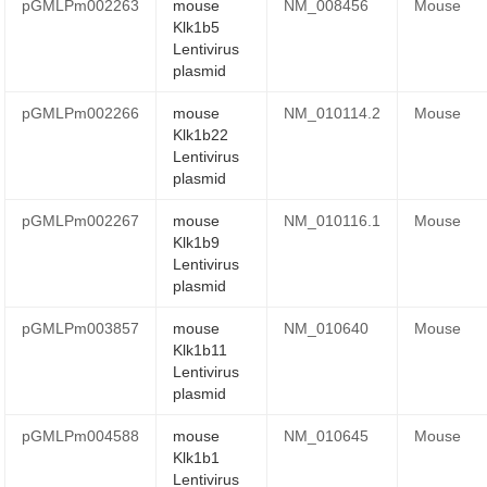
pGMLPm002263
mouse
NM_008456
Mouse
Klk1b5
Lentivirus
plasmid
pGMLPm002266
mouse
NM_010114.2
Mouse
Klk1b22
Lentivirus
plasmid
pGMLPm002267
mouse
NM_010116.1
Mouse
Klk1b9
Lentivirus
plasmid
pGMLPm003857
mouse
NM_010640
Mouse
Klk1b11
Lentivirus
plasmid
pGMLPm004588
mouse
NM_010645
Mouse
Klk1b1
Lentivirus