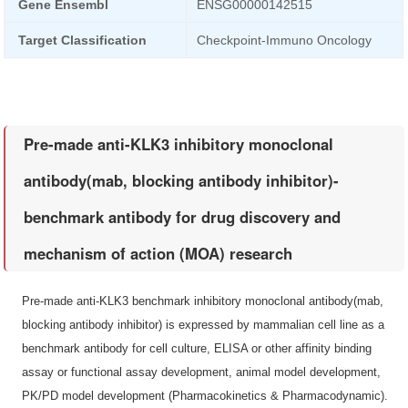
Gene Ensembl
ENSG00000142515
Target Classification
Checkpoint-Immuno Oncology
Pre-made anti-KLK3 inhibitory monoclonal
antibody(mab, blocking antibody inhibitor)-
benchmark antibody for drug discovery and
mechanism of action (MOA) research
Pre-made anti-KLK3 benchmark inhibitory monoclonal antibody(mab,
blocking antibody inhibitor) is expressed by mammalian cell line as a
benchmark antibody for cell culture, ELISA or other affinity binding
assay or functional assay development, animal model development,
PK/PD model development (Pharmacokinetics & Pharmacodynamic).