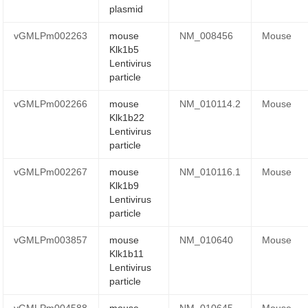
plasmid
vGMLPm002263
mouse
NM_008456
Mouse
Klk1b5
Lentivirus
particle
vGMLPm002266
mouse
NM_010114.2
Mouse
Klk1b22
Lentivirus
particle
vGMLPm002267
mouse
NM_010116.1
Mouse
Klk1b9
Lentivirus
particle
vGMLPm003857
mouse
NM_010640
Mouse
Klk1b11
Lentivirus
particle
vGMLPm004588
mouse
NM_010645
Mouse