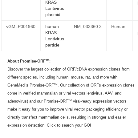
KRAS
Lentivirus
plasmid
vGMLP001960
human
NM_033360.3
Human
KRAS
Lentivirus
particle
TM
About Promise-ORF
:
Discover the largest collection of ORF/cDNA expression clones from
different species, including human, mouse, rat, and more with
TM
GeneMedi's Promise-ORF
. Our collection of ORFs expression clones
come in verified mammalian or viral vectors lentivirus, AAV, and
TM
adenovirus) and our Promise-ORF
viral-ready expression vectors
make it easy for you to improve viral vector packaging efficiency or
directly transfect mammalian cells, resulting in stronger and easier
expression detection. Click to
search your GOI