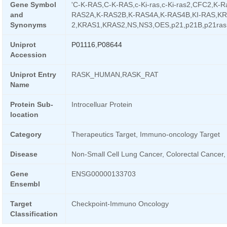
Gene Symbol
'C-K-RAS,C-K-RAS,c-Ki-ras,c-Ki-ras2,CFC2,K-R
and
RAS2A,K-RAS2B,K-RAS4A,K-RAS4B,KI-RAS,KR
Synonyms
2,KRAS1,KRAS2,NS,NS3,OES,p21,p21B,p21ras
Uniprot
P01116
,
P08644
Accession
Uniprot Entry
RASK_HUMAN,RASK_RAT
Name
Protein Sub-
Introcelluar Protein
location
Category
Therapeutics Target, Immuno-oncology Target
Disease
Non-Small Cell Lung Cancer, Colorectal Cancer
Gene
ENSG00000133703
Ensembl
Target
Checkpoint-Immuno Oncology
Classification