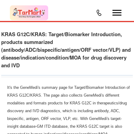
KRAS G12C/KRAS: Target/Biomarker Introduction,
products summarized
(antibody/ADC/bispecific/antigen/ORF vector/VLP) and
disease/indication/condition/MOA for drug discovery
and IVD
It's the GeneMedi's summary page for Target/Biomarker Introduction of
KRAS G12C/KRAS. The page also collects GeneMedi's different
modalities and formats products for KRAS G12C in therapeutics/drug
discovery and IVD diagnostics, which is including antibody, ADC,
bispecific, antigen, ORF vector, VLP, etc. With GeneMedi's target-
insight database-GM ITD database, the KRAS G12C target is also