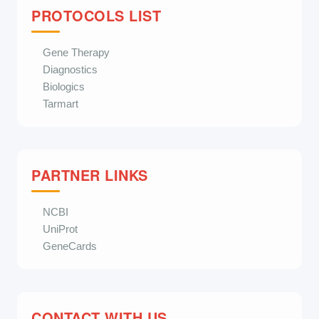
PROTOCOLS LIST
Gene Therapy
Diagnostics
Biologics
Tarmart
PARTNER LINKS
NCBI
UniProt
GeneCards
CONTACT WITH US