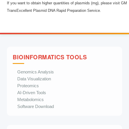
If you want to obtain higher quantities of plasmids (mg), please visit
GM
TransExcellent Plasmid DNA Rapid Preparation Service
.
BIOINFORMATICS TOOLS
Genomics Analysis
Data Visualization
Proteomics
AI-Driven Tools
Metabolomics
Software Download