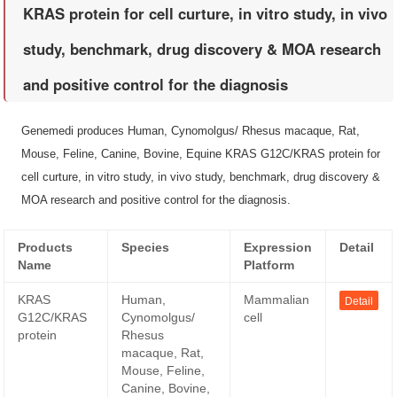
KRAS protein for cell curture, in vitro study, in vivo
study, benchmark, drug discovery & MOA research
and positive control for the diagnosis
Genemedi produces Human, Cynomolgus/ Rhesus macaque, Rat,
Mouse, Feline, Canine, Bovine, Equine KRAS G12C/KRAS protein for
cell curture, in vitro study, in vivo study, benchmark, drug discovery &
MOA research and positive control for the diagnosis.
Products
Species
Expression
Detail
Name
Platform
KRAS
Human,
Mammalian
Detail
G12C/KRAS
Cynomolgus/
cell
protein
Rhesus
macaque, Rat,
Mouse, Feline,
Canine, Bovine,