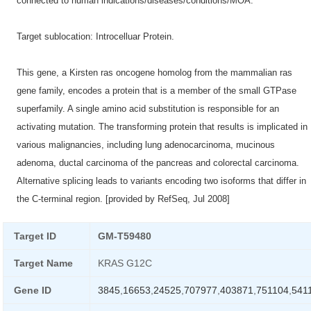
connected to human indications/diseases/conditions/MOA.
Target sublocation: Introcelluar Protein.
This gene, a Kirsten ras oncogene homolog from the mammalian ras
gene family, encodes a protein that is a member of the small GTPase
superfamily. A single amino acid substitution is responsible for an
activating mutation. The transforming protein that results is implicated in
various malignancies, including lung adenocarcinoma, mucinous
adenoma, ductal carcinoma of the pancreas and colorectal carcinoma.
Alternative splicing leads to variants encoding two isoforms that differ in
the C-terminal region. [provided by RefSeq, Jul 2008]
Target ID
GM-T59480
Target Name
KRAS G12C
Gene ID
3845
,
16653
,
24525
,
707977
,
403871
,
751104
,
541