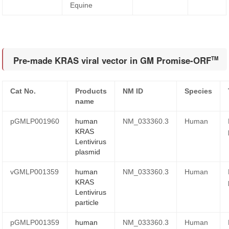
Equine
Pre-made KRAS viral vector in GM Promise-ORF
TM
Cat No.
Products
NM ID
Species
name
pGMLP001960
human
NM_033360.3
Human
KRAS
Lentivirus
plasmid
vGMLP001359
human
NM_033360.3
Human
KRAS
Lentivirus
particle
pGMLP001359
human
NM_033360.3
Human