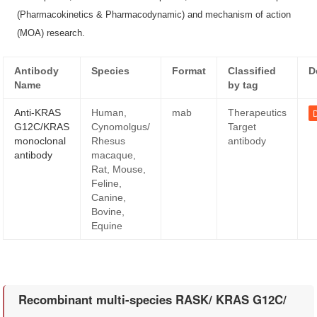
(Pharmacokinetics & Pharmacodynamic) and mechanism of action
(MOA) research.
Antibody
Species
Format
Classified
D
Name
by tag
Anti-KRAS
Human,
mab
Therapeutics
D
G12C/KRAS
Cynomolgus/
Target
monoclonal
Rhesus
antibody
antibody
macaque,
Rat, Mouse,
Feline,
Canine,
Bovine,
Equine
Recombinant multi-species RASK/ KRAS G12C/