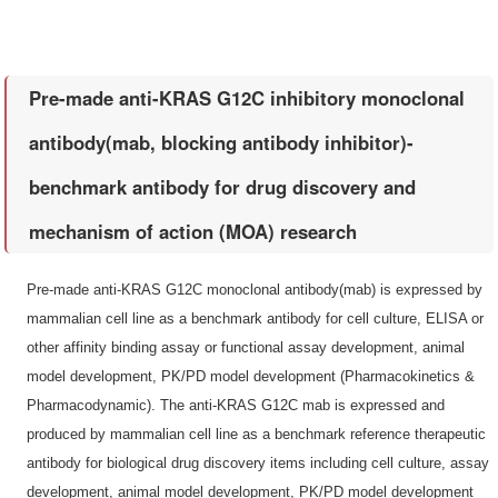
Pre-made anti-KRAS G12C inhibitory monoclonal
antibody(mab, blocking antibody inhibitor)-
benchmark antibody for drug discovery and
mechanism of action (MOA) research
Pre-made anti-KRAS G12C monoclonal antibody(mab) is expressed by
mammalian cell line as a benchmark antibody for cell culture, ELISA or
other affinity binding assay or functional assay development, animal
model development, PK/PD model development (Pharmacokinetics &
Pharmacodynamic). The anti-KRAS G12C mab is expressed and
produced by mammalian cell line as a benchmark reference therapeutic
antibody for biological drug discovery items including cell culture, assay
development, animal model development, PK/PD model development